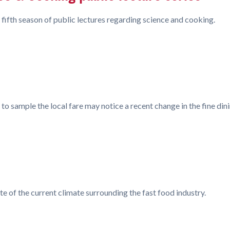
 fifth season of public lectures regarding science and cooking.
 to sample the local fare may notice a recent change in the fine d
 of the current climate surrounding the fast food industry.