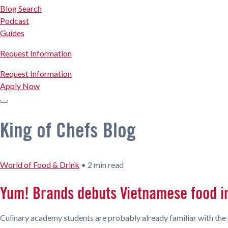
Blog Search
Podcast
Guides
Request Information
Request Information
Apply Now
King of Chefs Blog
World of Food & Drink
•
2 min read
Yum! Brands debuts Vietnamese food i
Culinary academy students are probably already familiar with the 