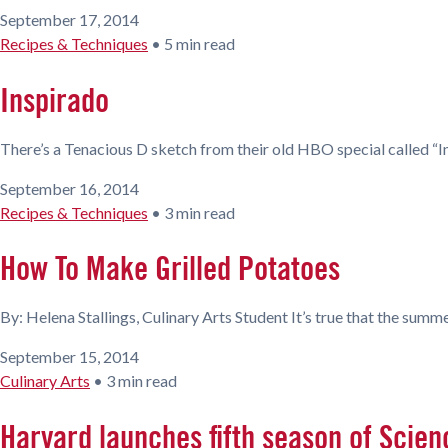
September 17, 2014
Recipes & Techniques
•
5 min read
Inspirado
There’s a Tenacious D sketch from their old HBO special called “Insp
September 16, 2014
Recipes & Techniques
•
3 min read
How To Make Grilled Potatoes
By: Helena Stallings, Culinary Arts Student It’s true that the summer
September 15, 2014
Culinary Arts
•
3 min read
Harvard launches fifth season of Scien