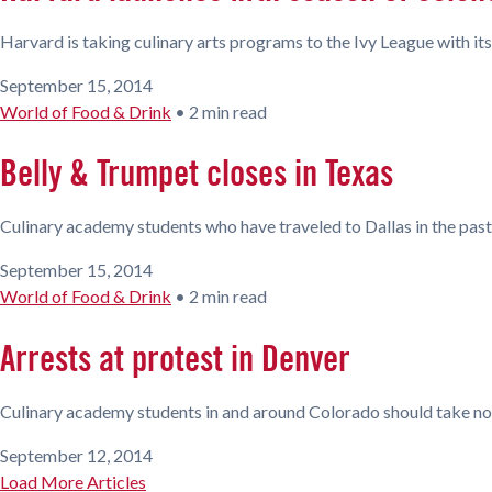
Harvard is taking culinary arts programs to the Ivy League with its
September 15, 2014
World of Food & Drink
•
2 min read
Belly & Trumpet closes in Texas
Culinary academy students who have traveled to Dallas in the past
September 15, 2014
World of Food & Drink
•
2 min read
Arrests at protest in Denver
Culinary academy students in and around Colorado should take note
September 12, 2014
Load More Articles