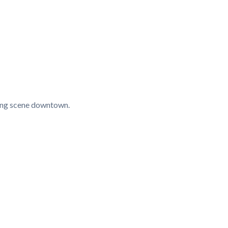
ining scene downtown.