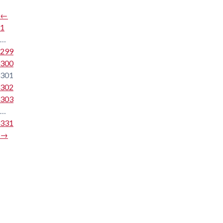
←
1
…
299
300
301
302
303
…
331
→