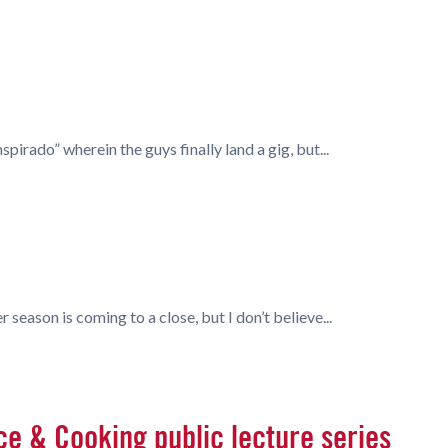
irado” wherein the guys finally land a gig, but...
 season is coming to a close, but I don’t believe...
ce & Cooking public lecture series