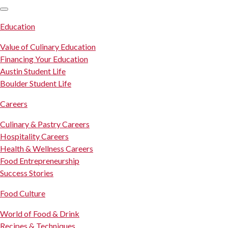
SKIP TO CONTENT
Education
Value of Culinary Education
Financing Your Education
Austin Student Life
Boulder Student Life
Careers
Culinary & Pastry Careers
Hospitality Careers
Health & Wellness Careers
Food Entrepreneurship
Success Stories
Food Culture
World of Food & Drink
Recipes & Techniques