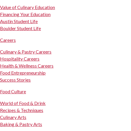
Value of Culinary Education
Financing Your Education
Austin Student Life
Boulder Student Life
Careers
Culinary & Pastry Careers
Hospitality Careers
Health & Wellness Careers
Food Entrepreneurship
Success Stories
Food Culture
World of Food & Drink
Recipes & Techniques
Culinary Arts
Baking & Pastry Arts