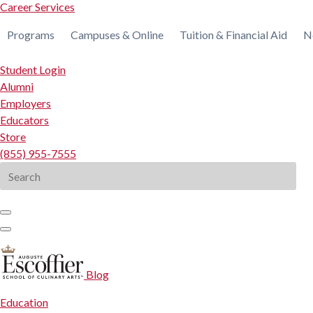
Career Services
Programs
Campuses & Online
Tuition & Financial Aid
N
Student Login
Alumni
Employers
Educators
Store
(855) 955-7555
Search
for:
Blog
Education