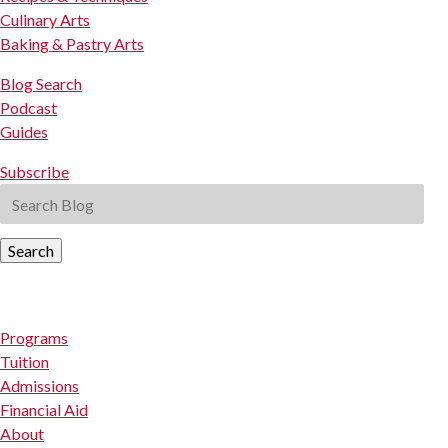
Culinary Arts
Baking & Pastry Arts
Blog Search
Podcast
Guides
Subscribe
Search
Programs
Tuition
Admissions
Financial Aid
About