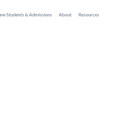
ew Students & Admissions
About
Resources