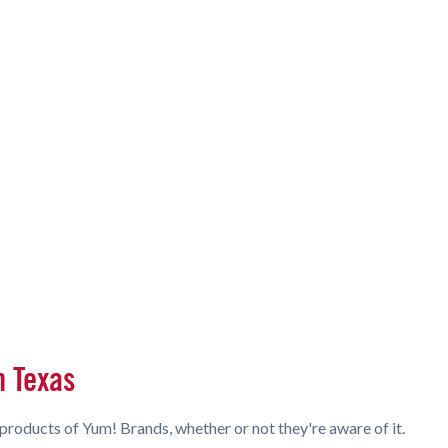
n Texas
products of Yum! Brands, whether or not they're aware of it.