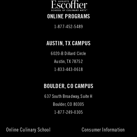
ONLINE PROGRAMS
1-877-452-5489
AUSTIN, TX CAMPUS
6020-B Dillard Circle
(opens
Austin, TX 78752
in
1-833-443-0618
new
BOULDER, CO CAMPUS
tab)
637 South Broadway, Suite H
(opens
Boulder, CO 80305
in
1-877-249-0305
new
tab)
Online Culinary School
Consumer Information