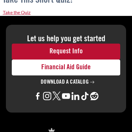
Take the Quiz
Let us help you
get started
Request Info
Financial Aid Guide
DOWNLOAD A
CATALOG