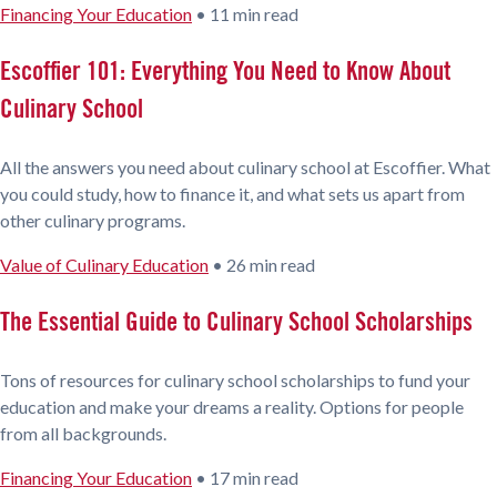
Financing Your Education
•
11 min read
Escoffier 101: Everything You Need to Know About
Culinary School
All the answers you need about culinary school at Escoffier. What
you could study, how to finance it, and what sets us apart from
other culinary programs.
Value of Culinary Education
•
26 min read
The Essential Guide to Culinary School Scholarships
Tons of resources for culinary school scholarships to fund your
education and make your dreams a reality. Options for people
from all backgrounds.
Financing Your Education
•
17 min read