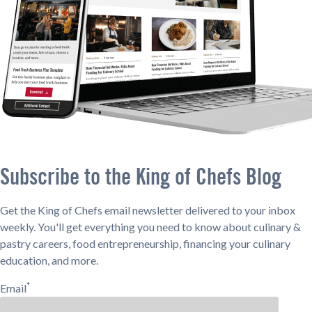
Subscribe to the King of Chefs Blog
Get the King of Chefs email newsletter delivered to your inbox
weekly. You'll get everything you need to know about culinary &
pastry careers, food entrepreneurship, financing your culinary
education, and more.
*
Email