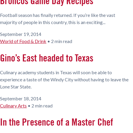
Broncos Game Day Recipes
Football season has finally returned. If you’re like the vast
majority of people in this country, this is an exciting...
September 19, 2014
World of Food & Drink
•
2 min read
Gino’s East headed to Texas
Culinary academy students in Texas will soon be able to
experience a taste of the Windy City without having to leave the
Lone Star State.
September 18, 2014
Culinary Arts
•
2 min read
In the Presence of a Master Chef