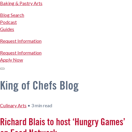
Baking & Pastry Arts
Blog Search
Podcast
Guides
Request Information
Request Information
Apply Now
King of Chefs Blog
Culinary Arts
•
3 min read
Richard Blais to host ‘Hungry Games’