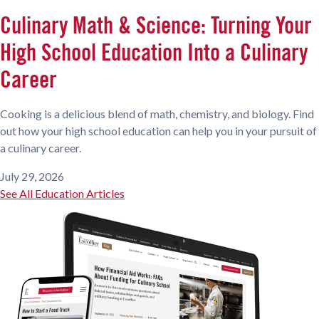
Culinary Math & Science: Turning Your
High School Education Into a Culinary
Career
Cooking is a delicious blend of math, chemistry, and biology. Find
out how your high school education can help you in your pursuit of
a culinary career.
July 29, 2026
See All Education Articles