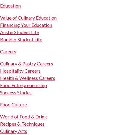
Education
Value of Culinary Education
Financing Your Education
Austin Student Life
Boulder Student Life
Careers
Culinary & Pastry Careers
Hospitality Careers
Health & Wellness Careers
Food Entrepreneurship
Success Stories
Food Culture
World of Food & Drink
Recipes & Techniques
Culinary Arts