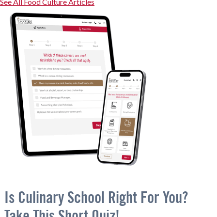
See All Food Culture Articles
Is Culinary School Right For You?
Take This Short Quiz!