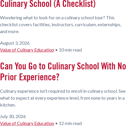
Culinary School (A Checklist)
Wondering what to look for on a culinary school tour? This
checklist covers facilities, instructors, curriculum, externships,
and more.
August 3, 2026
Value of Culinary Education
•
10 min read
Can You Go to Culinary School With No
Prior Experience?
Culinary experience isn’t required to enroll in culinary school. See
what to expect at every experience level, from none to years in a
kitchen.
July 30, 2026
Value of Culinary Education
•
12 min read