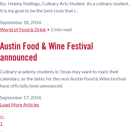
By: Helena Stallings, Culinary Arts Student As a culinary student,
it is my goal to be the best cook that I...
September 18, 2014
World of Food & Drink
•
2 min read
Austin Food & Wine Festival
announced
Culinary academy students in Texas may want to mark their
calendars, as the dates for the next Austin Food & Wine festival
have officially been announced.
September 17, 2014
Load More Articles
←
1
…