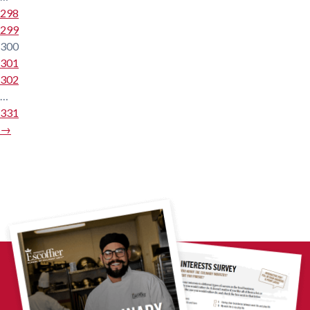
298
299
300
301
302
…
331
→