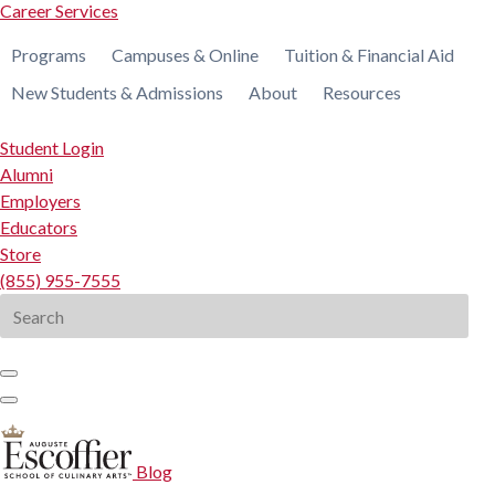
Career Services
Programs
Campuses & Online
Tuition & Financial Aid
New Students & Admissions
About
Resources
Student Login
Alumni
Employers
Educators
Store
(855) 955-7555
Search
for:
Blog