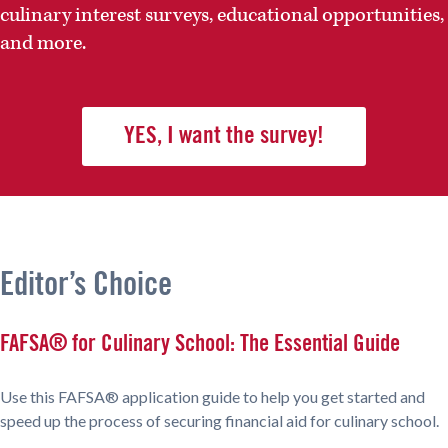
culinary interest surveys, educational opportunities,
and more.
YES, I want the survey!
Editor’s Choice
FAFSA® for Culinary School: The Essential Guide
Use this FAFSA® application guide to help you get started and
speed up the process of securing financial aid for culinary school.