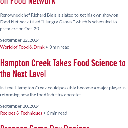
on Food Network
Renowned chef Richard Blais is slated to get his own show on
Food Network titled "Hungry Games," which is scheduled to
premiere on Oct. 20
September 22, 2014
World of Food & Drink
•
3 min read
Hampton Creek Takes Food Science to
the Next Level
In time, Hampton Creek could possibly become a major player in
reforming how the food industry operates.
September 20, 2014
Recipes & Techniques
•
6 min read