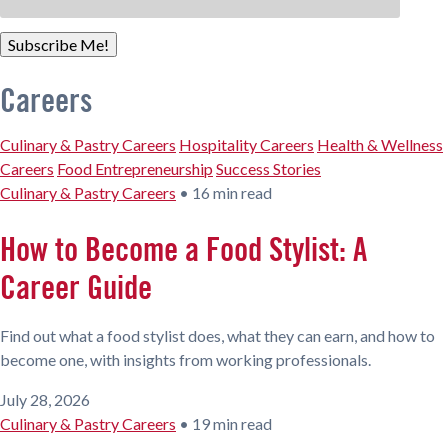
Subscribe Me!
Careers
Culinary & Pastry Careers
Hospitality Careers
Health & Wellness
Careers
Food Entrepreneurship
Success Stories
Culinary & Pastry Careers
•
16 min read
How to Become a Food Stylist: A
Career Guide
Find out what a food stylist does, what they can earn, and how to
become one, with insights from working professionals.
July 28, 2026
Culinary & Pastry Careers
•
19 min read