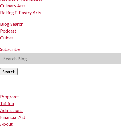
Culinary Arts
Baking & Pastry Arts
Blog Search
Podcast
Guides
Subscribe
Search
Programs
Tuition
Admissions
Financial Aid
About