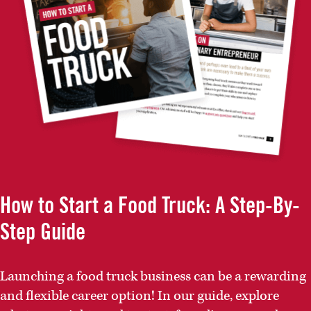
How to Start a Food Truck: A Step-By-
Step Guide
Launching a food truck business can be a rewarding
and flexible career option! In our guide, explore