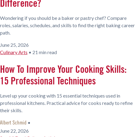
Difference?
Wondering if you should be a baker or pastry chef? Compare
roles, salaries, schedules, and skills to find the right baking career
path.
June 25, 2026
Culinary Arts
•
21 min read
How To Improve Your Cooking Skills:
15 Professional Techniques
Level up your cooking with 15 essential techniques used in
professional kitchens. Practical advice for cooks ready to refine
their skills.
•
Albert Schmid
June 22, 2026