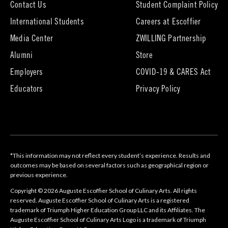
Contact Us
Student Complaint Policy
(opens
International Students
Careers at Escoffier
in
Media Center
ZWILLING Partnership
new
tab)
(opens
(opens
Alumni
Store
in
in
Employers
COVID-19 & CARES Act
new
new
tab)
tab)
Educators
Privacy Policy
*This information may not reflect every student’s experience. Results and
outcomes may be based on several factors such as geographical region or
previous experience.
Copyright © 2026 Auguste Escoffier School of Culinary Arts. All rights
reserved. Auguste Escoffier School of Culinary Arts is a registered
trademark of Triumph Higher Education Group LLC and its Affiliates. The
Auguste Escoffier School of Culinary Arts Logo is a trademark of Triumph