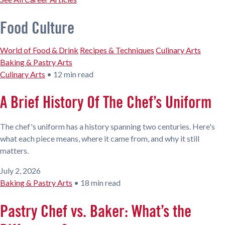
Food Culture
World of Food & Drink
Recipes & Techniques
Culinary Arts
Baking & Pastry Arts
Culinary Arts
•
12 min read
A Brief History Of The Chef’s Uniform
The chef's uniform has a history spanning two centuries. Here's
what each piece means, where it came from, and why it still
matters.
July 2, 2026
Baking & Pastry Arts
•
18 min read
Pastry Chef vs. Baker: What’s the