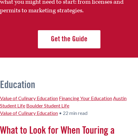
what you might need to start: from licenses and
permits to marketing strategies.
Get the Guide
Education
Value of Culinary Education
Financing Your Education
Austin
Student Life
Boulder Student Life
Value of Culinary Education
•
22 min read
What to Look for When Touring a