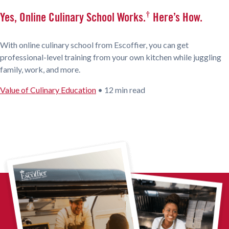
†
Yes, Online Culinary School Works.
Here’s How.
With online culinary school from Escoffier, you can get
professional-level training from your own kitchen while juggling
family, work, and more.
Value of Culinary Education
•
12 min read