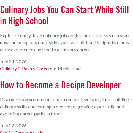
Culinary Jobs You Can Start While Still
in High School
Explore 7 entry-level culinary jobs high school students can start
now, including pay data, skills you can build, and insight into how
early experience can lead to a culinary career.
July 24, 2026
Culinary & Pastry Careers
•
14 min read
How to Become a Recipe Developer
Discover how you can become a recipe developer, from building
culinary skills and earning a degree to growing a portfolio and
exploring career paths in food.
July 22, 2026
See All Career Articles