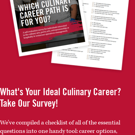
What's Your Ideal Culinary Career?
Take Our Survey!
We’ve compiled a checklist of all of the essential
questions into one handy tool: career options,