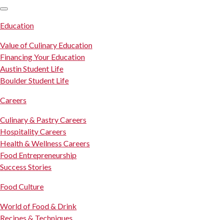
SKIP TO CONTENT
Education
Value of Culinary Education
Financing Your Education
Austin Student Life
Boulder Student Life
Careers
Culinary & Pastry Careers
Hospitality Careers
Health & Wellness Careers
Food Entrepreneurship
Success Stories
Food Culture
World of Food & Drink
Recipes & Techniques